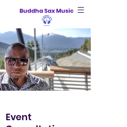
Buddha Sax Music
Event