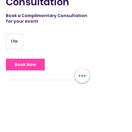
Consultation
Book a Complimentary Consultation
for your event
1 hr
1
h
Book Now
Service Description
In this consultation we'll consider
your event details, venue, musical
profile & rate quotes for services.